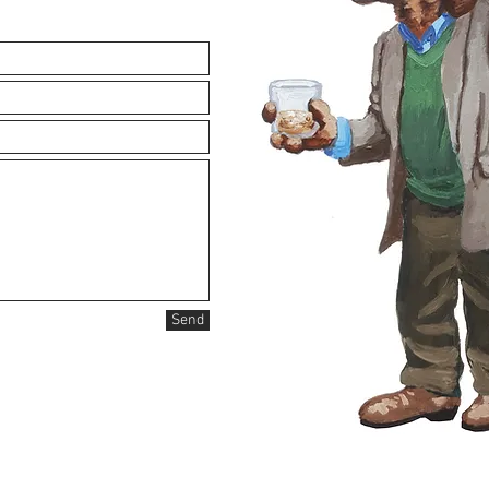
logan@loganrogers.ne
Tel: 937-477-7293
Send