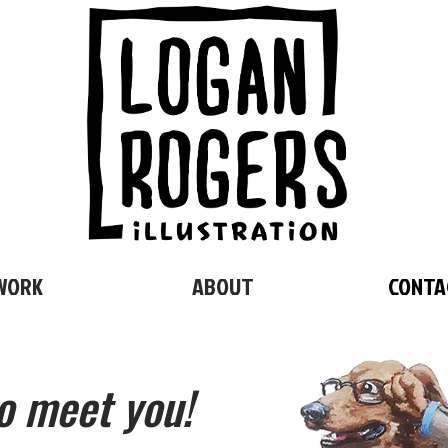
WORK
ABOUT
CONTA
o meet you!
CONTACT