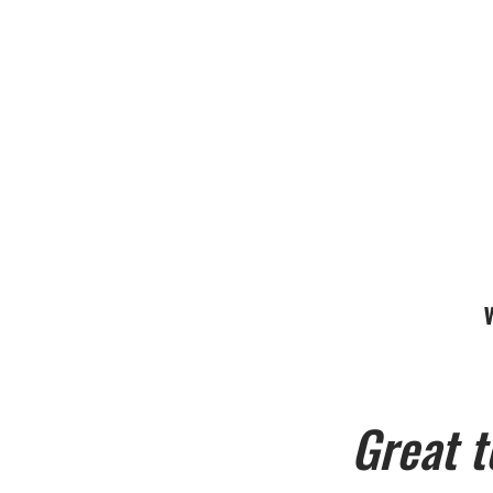
Great t