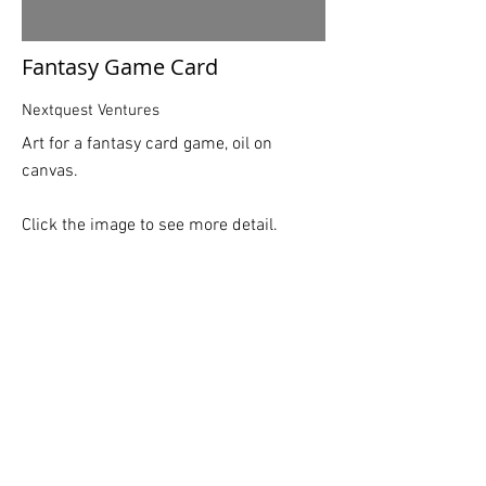
Fantasy Game Card
Nextquest Ventures
Art for a fantasy card game, oil on
canvas.
Click the image to see more detail.
BACK
©
2015-2026
Logan Rogers
Logan Rogers is a commercial illustrator
who creates expressive narratives that
bring intrigue to the viewer. His illustrations
showcase a sense of depth, rich color
palettes, strong plays on light and dark and
dramatic scale. Logan’s work is geared
toward children's books, magazines and