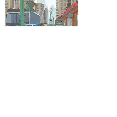
©
2015-2026
Logan Rogers
Logan Rogers is a commercial illustrator
who creates expressive narratives that
bring intrigue to the viewer. His illustrations
showcase a sense of depth, rich color
palettes, strong plays on light and dark and
dramatic scale. Logan’s work is geared