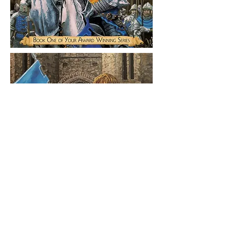
©
2015-2026
Logan Rogers
Logan Rogers is a commercial illustrator