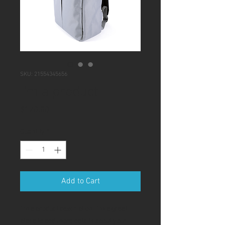
SKU: 21554345656
I'm a product
Price
$120.00
Quantity
*
Add to Cart
I'm a product description. I'm a great 
place to add more details about your 