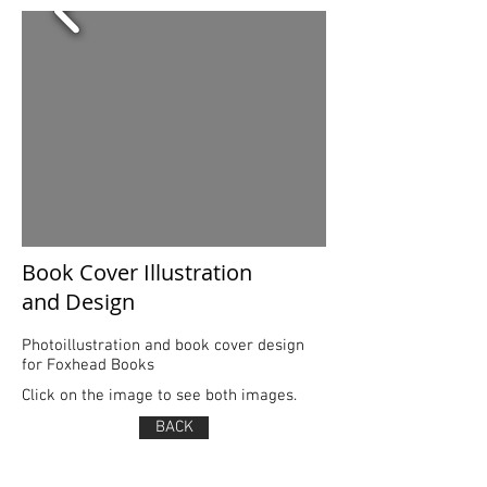
Book Cover Illustration
and Design
Photoillustration and book cover design
for Foxhead Books
Click on the image to see both images.
BACK