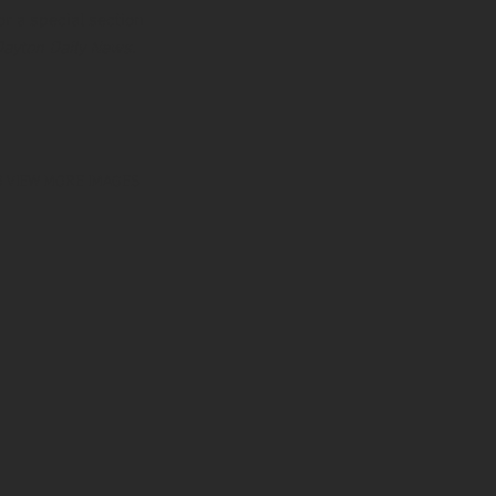
or a special section
Dayton Daily News
.
O VIEW MORE IMAGES