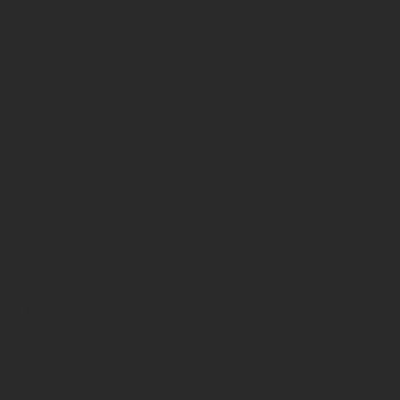
CT
 Dayton Auto Show Cover
Daily News
, 2006