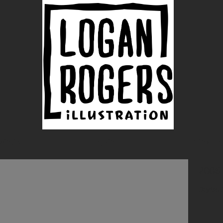
WORK
ABOUT
CONTA
2006
Dayton 