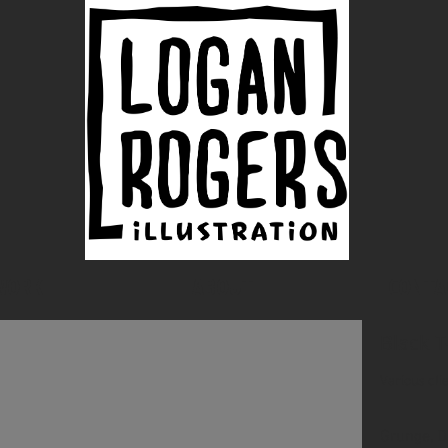
WORK
ABOUT
CONTA
Black T
Various cli
Grunge, D