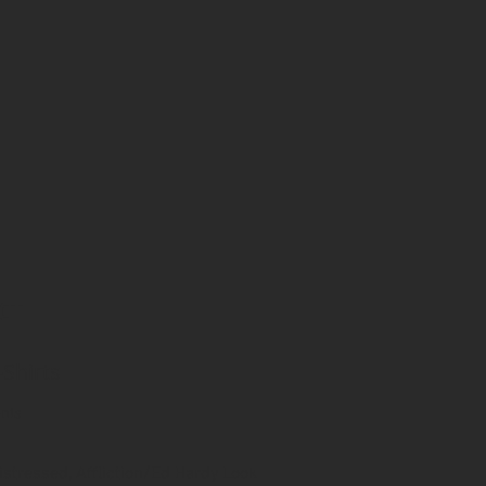
CT
-Shirts
ents
istressed, Affliction/Ed Hardy Look