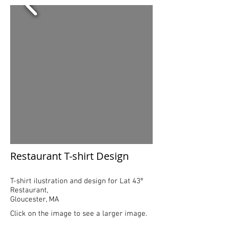
Restaurant T-shirt Design​
T-shirt ilustration and design for Lat 43º
Restaurant,
Gloucester, MA
Click on the image to see a larger image.