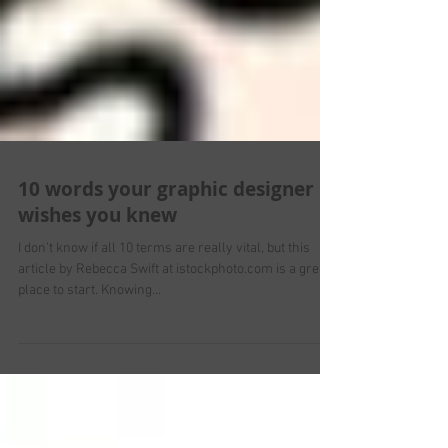
10 words your graphic designer
wishes you knew
I don't know if all 10 terms are really vital, but this
article by Rebecca Swift at istockphoto.com is a great
place to start. Knowing...