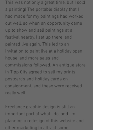
This was not only a great time, but I sold 
a painting! The portable display that I 
had made for my paintings had worked 
out well, so when an opportunity came 
up to show and sell paintings at a 
festival nearby, I set up there, and 
painted live again. This led to an 
invitation to paint live at a holiday open 
house, and more sales and 
commissions followed. An antique store 
in Tipp City agreed to sell my prints, 
postcards and holiday cards on 
consignment, and these were received 
really well.  
Freelance graphic design is still an 
important part of what I do, and I'm 
planning a redesign of this website and 
other marketing to attract some 