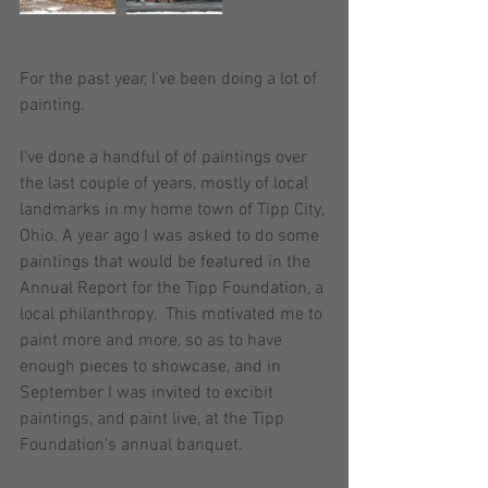
For the past year, I've been doing a lot of 
painting.   
I've done a handful of of paintings over 
the last couple of years, mostly of local 
landmarks in my home town of Tipp City, 
Ohio. A year ago I was asked to do some 
paintings that would be featured in the 
Annual Report for the Tipp Foundation, a 
local philanthropy.  This motivated me to 
paint more and more, so as to have 
enough pieces to showcase, and in 
September I was invited to excibit 
paintings, and paint live, at the Tipp 
Foundation's annual banquet.  