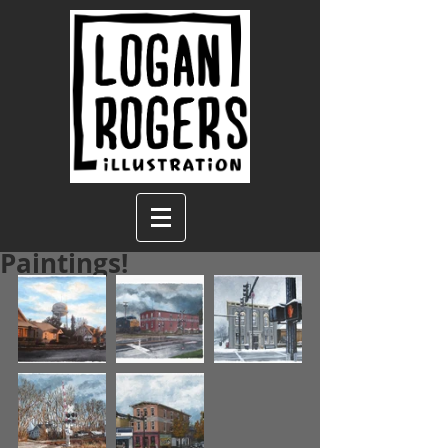
Paintings!