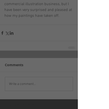
commercial illustration business, but I 
have been very surprised and pleased at 
how my paintings have taken off.
Comments
Write a comment...
Recent Posts