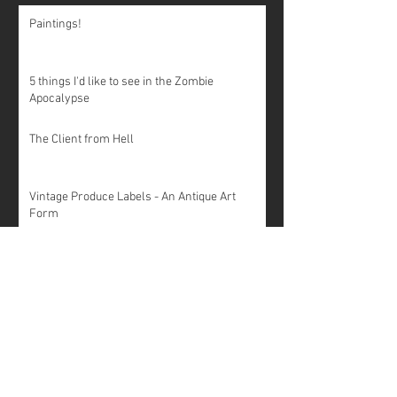
Paintings!
5 things I'd like to see in the Zombie
Apocalypse
The Client from Hell
Vintage Produce Labels - An Antique Art
Form
20 Things You Should Never Say to a Graphic
Designer
Unintentionally Suggestive Logo Design
10 words your graphic designer wishes you
knew