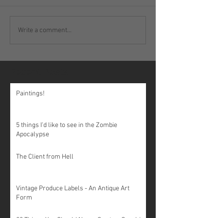
Write a comment...
Recent Posts
Paintings!
5 things I'd like to see in the Zombie
Apocalypse
The Client from Hell
Vintage Produce Labels - An Antique Art
Form